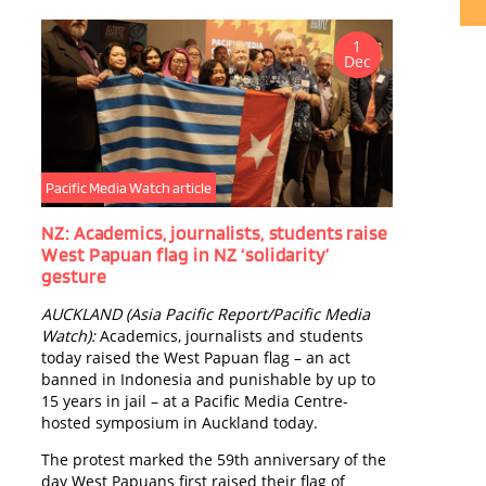
1
Dec
Publ
Tokt
P
H
COUR
MELA
J
Pacific Media Watch article
M
p
NZ: Academics, journalists, students raise
o
West Papuan flag in NZ ‘solidarity’
c
gesture
o
AUCKLAND (Asia Pacific Report/Pacific Media
j
Watch):
Academics, journalists and students
D
today raised the West Papuan flag – an act
banned in Indonesia and punishable by up to
15 years in jail – at a Pacific Media Centre-
hosted symposium in Auckland today.
The protest marked the 59th anniversary of the
day West Papuans first raised their flag of