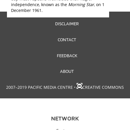
independence, known as the
Morning Star
, on 1
December 1961.
FOOTER
DISCLAIMER
MENU
CONTACT
FEEDBACK
ABOUT
2007–2019 PACIFIC MEDIA CENTRE
•
CREATIVE COMMONS
NETWORK