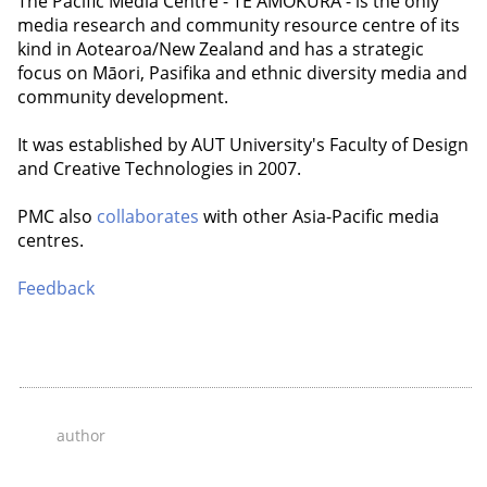
The Pacific Media Centre - TE AMOKURA - is the only
media research and community resource centre of its
kind in Aotearoa/New Zealand and has a strategic
focus on Māori, Pasifika and ethnic diversity media and
community development.
It was established by AUT University's Faculty of Design
and Creative Technologies in 2007.
PMC also
collaborates
with other Asia-Pacific media
centres.
Feedback
author