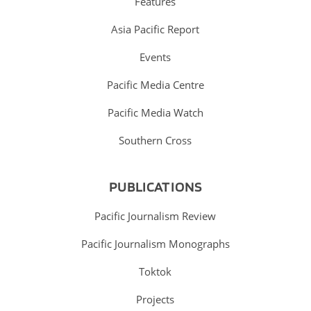
Features
Asia Pacific Report
Events
Pacific Media Centre
Pacific Media Watch
Southern Cross
PUBLICATIONS
Pacific Journalism Review
Pacific Journalism Monographs
Toktok
Projects