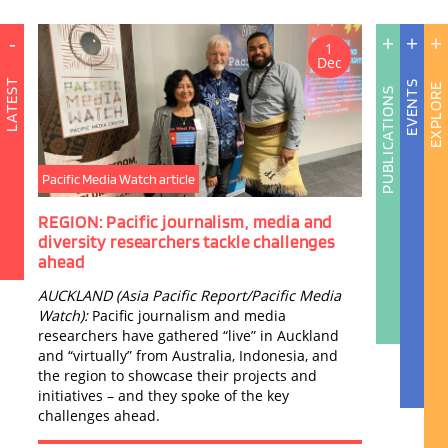
-
+
+
+
1
Dec
LATEST
EVENTS
EXPLORE
PUBLICATIONS
Pacific Media Watch article
Publ
REGION: Pacific journalism, media and
Bloo
A
diversity researchers tackle challenges
Stru
I
ahead
C
Bloo
AUCKLAND (Asia Pacific Report/Pacific Media
the S
A
Watch):
Pacific journalism and media
by D
N
researchers have gathered “live” in Auckland
and “virtually” from Australia, Indonesia, and
the region to showcase their projects and
initiatives – and they spoke of the key
challenges ahead.