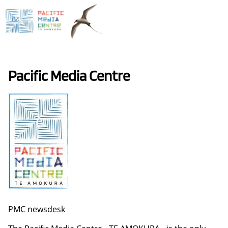
Skip
to
main
content
Pacific Media Centre
PMC newsdesk