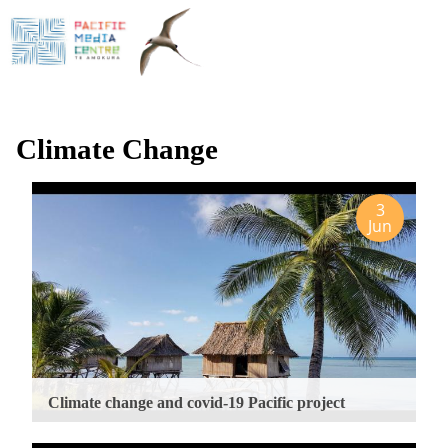
Skip
to
main
content
Climate Change
3
Jun
Climate change and covid-19 Pacific project