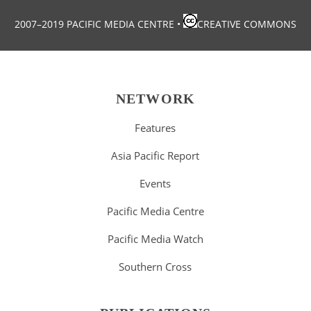
2007–2019 PACIFIC MEDIA CENTRE
•
CREATIVE COMMONS
NETWORK
Features
Asia Pacific Report
Events
Pacific Media Centre
Pacific Media Watch
Southern Cross