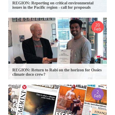
REGION: Reporting on critical environmental
issues in the Pacific region - call for proposals
20
Feb
REGION: Return to Rabi on the horizon for Ossies
climate doco crew?
2
Feb