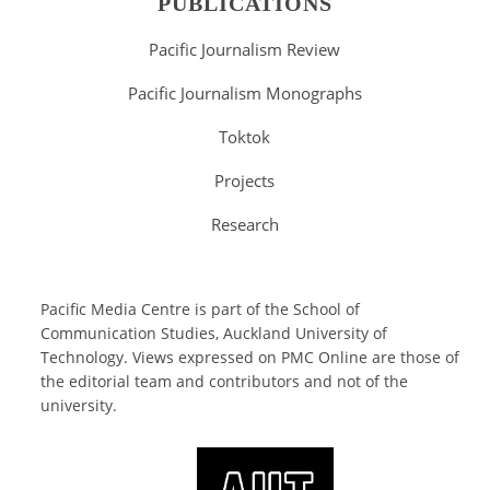
PUBLICATIONS
Pacific Journalism Review
Pacific Journalism Monographs
Toktok
Projects
Research
Pacific Media Centre is part of the
School of
Communication Studies
, Auckland University of
Technology. Views expressed on PMC Online are those of
the editorial team and contributors and not of the
university.