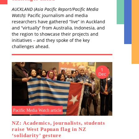
Blood
AUCKLAND (Asia Pacific Report/Pacific Media
the S
A
Watch):
Pacific journalism and media
by D
N
researchers have gathered “live” in Auckland
and “virtually” from Australia, Indonesia, and
the region to showcase their projects and
initiatives – and they spoke of the key
challenges ahead.
1
Dec
Publi
Tok
P
B
COU
MEL
J
Pacific Media Watch article
M
p
NZ: Academics, journalists, students
o
raise West Papuan flag in NZ
c
‘solidarity’ gesture