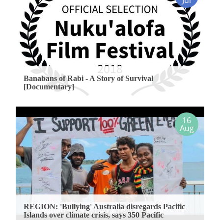
Jul
Banabans of Rabi - A Story of Survival
[Documentary]
16
Aug
REGION: 'Bullying' Australia disregards Pacific
Islands over climate crisis, says 350 Pacific