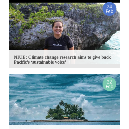
24
Feb
NIUE: Climate change research aims to give back
Pacific’s ‘sustainable voice’
22
Feb