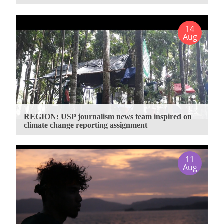
14
Aug
REGION: USP journalism news team inspired on
climate change reporting assignment
11
Aug