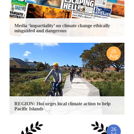
Media ‘impartiality’ on climate change ethically
misguided and dangerous
26
Aug
REGION: Hui urges local climate action to help
Pacific Islands
26