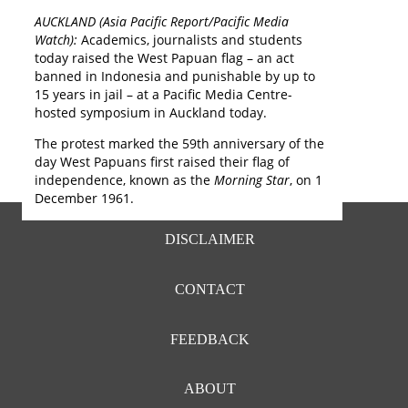
o
AUCKLAND (Asia Pacific Report/Pacific Media
j
Watch):
Academics, journalists and students
D
today raised the West Papuan flag – an act
banned in Indonesia and punishable by up to
15 years in jail – at a Pacific Media Centre-
hosted symposium in Auckland today.
The protest marked the 59th anniversary of the
day West Papuans first raised their flag of
independence, known as the
Morning Star
, on 1
December 1961.
FOOTER
DISCLAIMER
MENU
CONTACT
FEEDBACK
ABOUT